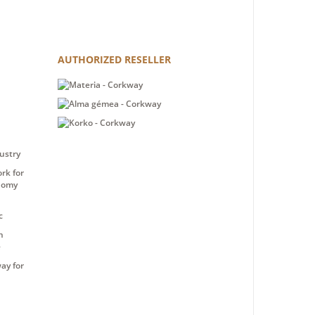
AUTHORIZED RESELLER
ustry
rk for
nomy
c
n
e
ay for