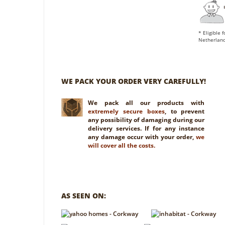
* Eligible 
Netherland
WE PACK YOUR ORDER VERY CAREFULLY!
We pack all our products with
extremely secure boxes
, to prevent
any possibility of damaging during our
delivery services. If for any instance
any damage occur with your order,
we
will cover all the costs.
AS SEEN ON: