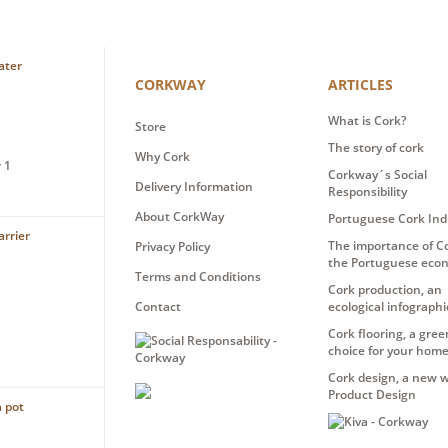
CORKWAY
ARTICLES
What is Cork?
Store
The story of cork
Why Cork
 1
Corkway´s Social
Delivery Information
Responsibility
About CorkWay
Portuguese Cork Ind
The importance of Co
Privacy Policy
the Portuguese eco
Terms and Conditions
Cork production, an
Contact
ecological infographi
Cork flooring, a gree
choice for your hom
Cork design, a new w
Product Design