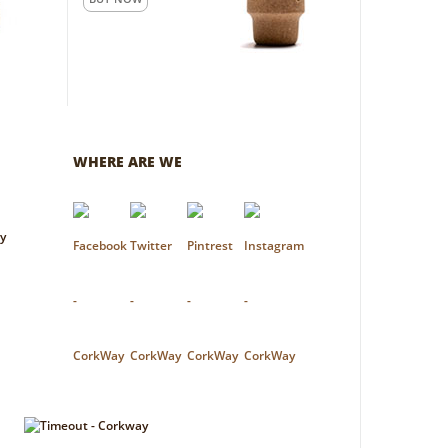
WHERE ARE WE