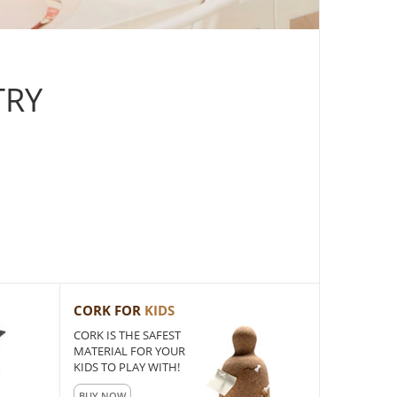
TRY
CORK FOR
KIDS
CORK IS THE SAFEST
MATERIAL FOR YOUR
KIDS TO PLAY WITH!
BUY NOW