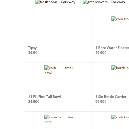
Tipsy
1 Bote Water Floater
36.9€
49.90€
1 I Fill Fine Tall Bowl
1 Six Bottle Carrier
24.90€
99.90€