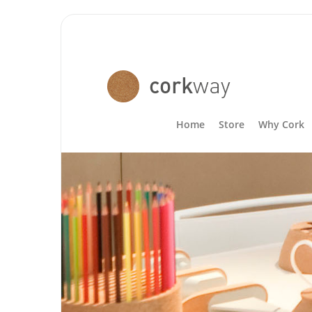
Home
Store
Why Cork