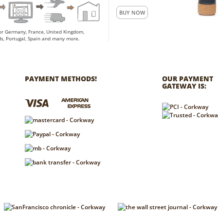
BUY NOW
for Germany, France, United Kingdom,
s, Portugal, Spain and many more.
PAYMENT METHODS!
OUR PAYMENT
GATEWAY IS: