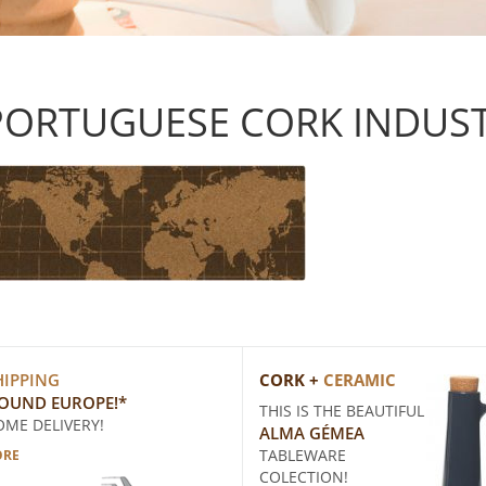
PORTUGUESE CORK INDUS
HIPPING
CORK +
CERAMIC
ROUND EUROPE!*
THIS IS THE BEAUTIFUL
OME DELIVERY!
ALMA GÉMEA
TABLEWARE
ORE
COLECTION!