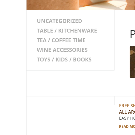
UNCATEGORIZED
TABLE / KITCHENWARE
TEA / COFFEE TIME
WINE ACCESSORIES
TOYS / KIDS / BOOKS
FREE S
ALL A
EASY H
READ M