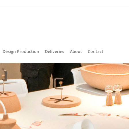
Design Production
Deliveries
About
Contact