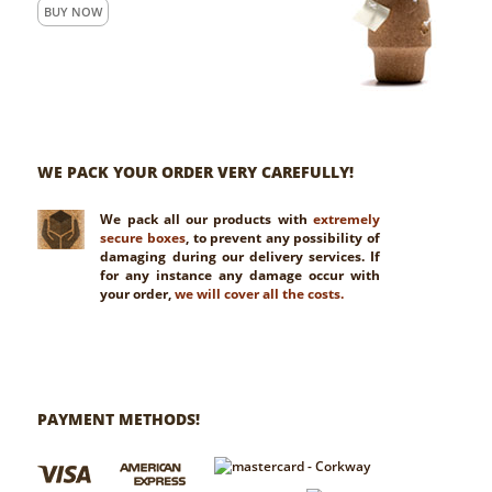
BUY NOW
WE PACK YOUR ORDER VERY CAREFULLY!
We pack all our products with
extremely
secure boxes
, to prevent any possibility of
damaging during our delivery services. If
for any instance any damage occur with
your order,
we will cover all the costs.
PAYMENT METHODS!