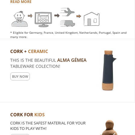
READ MORE
* Eligible for Germany, France, United Kingdom, Netherlands, Portugal, Spain and
many more.
CORK +
CERAMIC
ALMA GÉMEA
THIS IS THE BEAUTIFUL
TABLEWARE COLECTION!
BUY NOW
CORK FOR
KIDS
CORK IS THE SAFEST MATERIAL FOR YOUR
KIDS TO PLAY WITH!