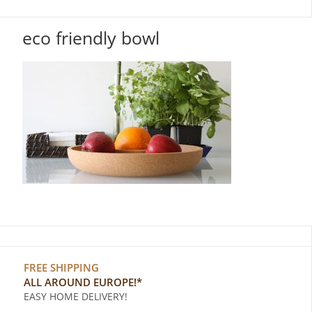
eco friendly bowl
FREE SHIPPING
ALL AROUND EUROPE!*
EASY HOME DELIVERY!