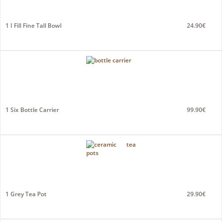
1 I Fill Fine Tall Bowl
24.90€
1 Six Bottle Carrier
99.90€
1 Grey Tea Pot
29.90€