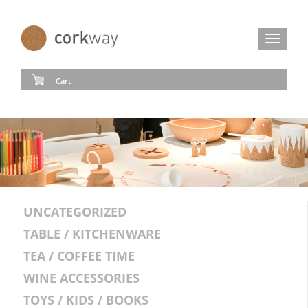
Toggle
navigat
Cart
UNCATEGORIZED
TABLE / KITCHENWARE
TEA / COFFEE TIME
WINE ACCESSORIES
TOYS / KIDS / BOOKS