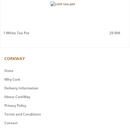
1 White Tea Pot
29.90€
CORKWAY
Store
Why Cork
Delivery Information
About CorkWay
Privacy Policy
Terms and Conditions
Contact