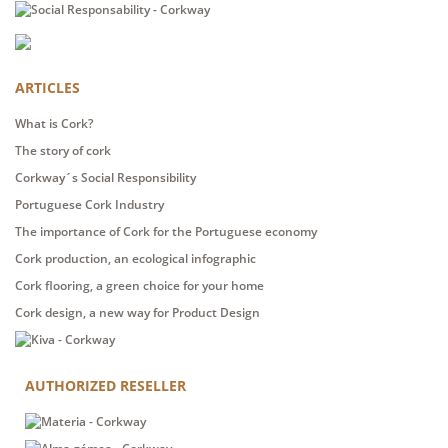
ARTICLES
What is Cork?
The story of cork
Corkway´s Social Responsibility
Portuguese Cork Industry
The importance of Cork for the Portuguese economy
Cork production, an ecological infographic
Cork flooring, a green choice for your home
Cork design, a new way for Product Design
AUTHORIZED RESELLER