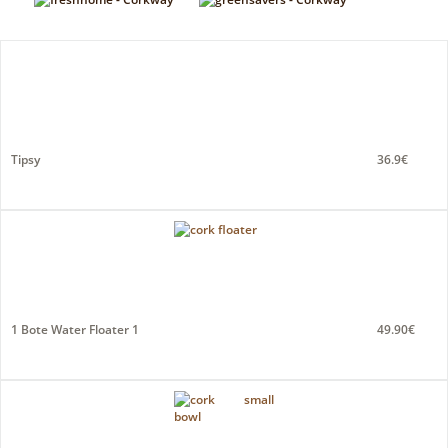
Tipsy
36.9€
1 Bote Water Floater 1
49.90€