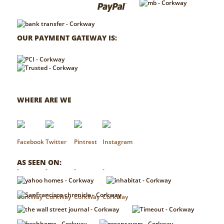
OUR PAYMENT GATEWAY IS:
WHERE ARE WE
AS SEEN ON: