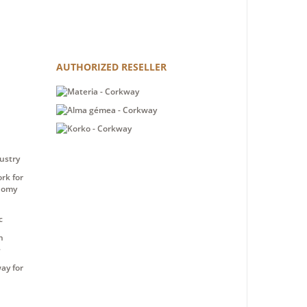
AUTHORIZED RESELLER
ustry
rk for
nomy
c
n
e
ay for