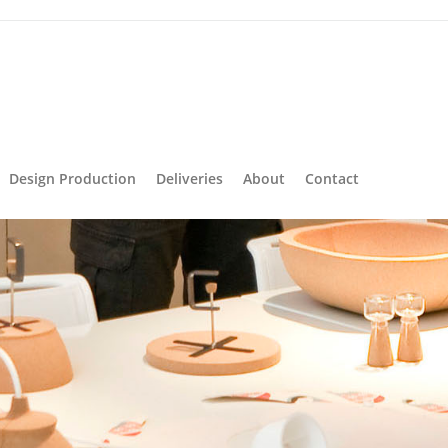
Design Production
Deliveries
About
Contact