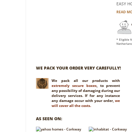
EASY H
READ M
* Eligible 
Netherland
WE PACK YOUR ORDER VERY CAREFULLY!
We pack all our products with
extremely secure boxes
, to prevent
any possibility of damaging during our
delivery services. If for any instance
any damage occur with your order,
we
will cover all the costs.
AS SEEN ON: