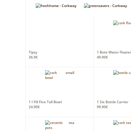
Tipsy
1 Bote Water Floater
36.9€
49.90€
1 I Fill Fine Tall Bowl
1 Six Bottle Carrier
24.90€
99.90€