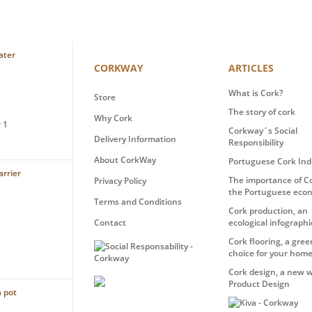
CORKWAY
ARTICLES
What is Cork?
Store
The story of cork
Why Cork
 1
Corkway´s Social
Delivery Information
Responsibility
About CorkWay
Portuguese Cork Ind
The importance of Co
Privacy Policy
the Portuguese eco
Terms and Conditions
Cork production, an
Contact
ecological infographi
Cork flooring, a gree
choice for your hom
Cork design, a new w
Product Design