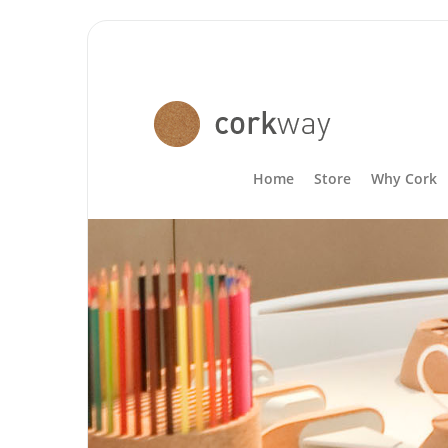
Home
Store
Why Cork