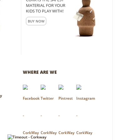
MATERIAL FOR YOUR
KIDS TO PLAY WITH!
BUY NOW
WHERE ARE WE