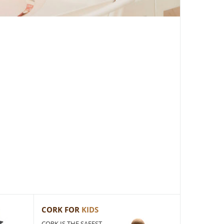
CORK FOR
KIDS
CORK IS THE SAFEST