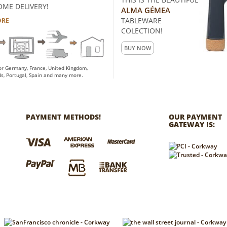
OME DELIVERY!
ALMA GÉMEA
TABLEWARE
ORE
COLECTION!
BUY NOW
for Germany, France, United Kingdom,
s, Portugal, Spain and many more.
PAYMENT METHODS!
OUR PAYMENT
GATEWAY IS: