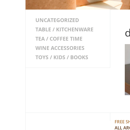
UNCATEGORIZED
d
TABLE / KITCHENWARE
TEA / COFFEE TIME
WINE ACCESSORIES
TOYS / KIDS / BOOKS
FREE S
ALL A