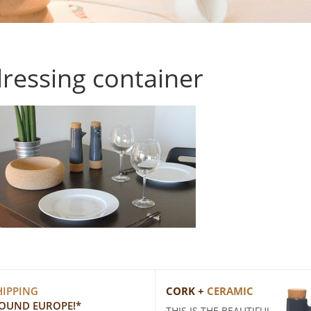
ressing container
HIPPING
CORK +
CERAMIC
ROUND EUROPE!*
THIS IS THE BEAUTIFUL